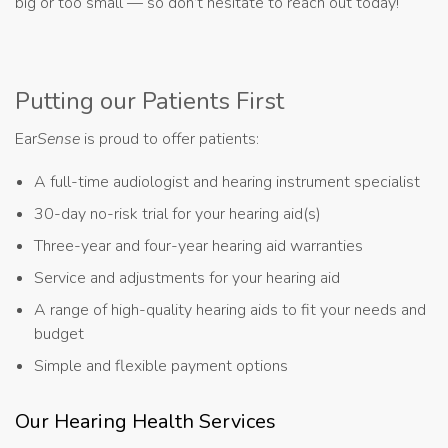
big or too small — so don’t hesitate to reach out today!
Putting our Patients First
Ear
Sense
is proud to offer patients:
A full-time audiologist and hearing instrument specialist
30-day no-risk trial for your hearing aid(s)
Three-year and four-year hearing aid warranties
Service and adjustments for your hearing aid
A range of high-quality hearing aids to fit your needs and
budget
Simple and flexible payment options
Our Hearing Health Services