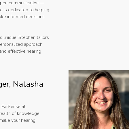
d open communication —
He is dedicated to helping
ake informed decisions
s unique, Stephen tailors
 personalized approach
and effective hearing
er, Natasha
t EarSense at
ealth of knowledge,
 make your hearing