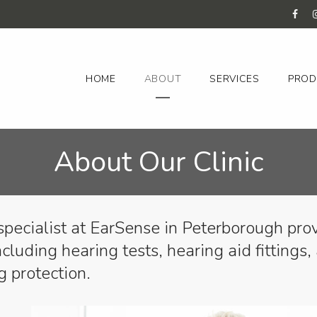
HOME
ABOUT
SERVICES
PROD
About Our Clinic
specialist at EarSense in Peterborough pro
ncluding hearing tests, hearing aid fittings,
g protection.