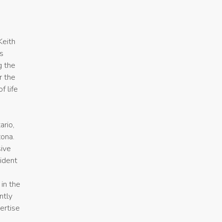
Keith
es
g the
r the
f life
ario,
zona.
sive
sident
in the
ntly
ertise