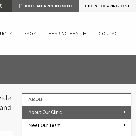
BOOK AN APPOINTMENT
ONLINE HEARING TEST
UCTS
FAQS
HEARING HEALTH
CONTACT
vide
ABOUT
 and
About Our Clinic
Meet Our Team