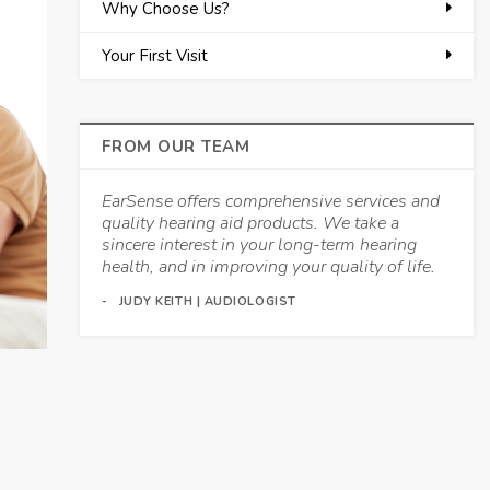
Why Choose Us?
Your First Visit
FROM OUR TEAM
EarSense offers comprehensive services and
quality hearing aid products. We take a
sincere interest in your long-term hearing
health, and in improving your quality of life.
JUDY KEITH | AUDIOLOGIST