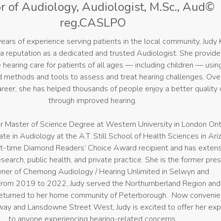
r of Audiology, Audiologist, M.Sc., Aud©
reg.CASLPO
ears of experience serving patients in the local community, Judy 
a reputation as a dedicated and trusted Audiologist. She provid
hearing care for patients of all ages — including children — usin
methods and tools to assess and treat hearing challenges. Ove
areer, she has helped thousands of people enjoy a better quality o
through improved hearing.
r Master of Science Degree at Western University in London Ont
te in Audiology at the A.T. Still School of Health Sciences in Ari
ht-time Diamond Readers’ Choice Award recipient and has exten
search, public health, and private practice. She is the former pre
ner of Chemong Audiology / Hearing Unlimited in Selwyn and
rom 2019 to 2022, Judy served the Northumberland Region and 
 returned to her home community of Peterborough. Now convenie
way and Lansdowne Street West, Judy is excited to offer her exp
to anyone experiencing hearing-related concerns.