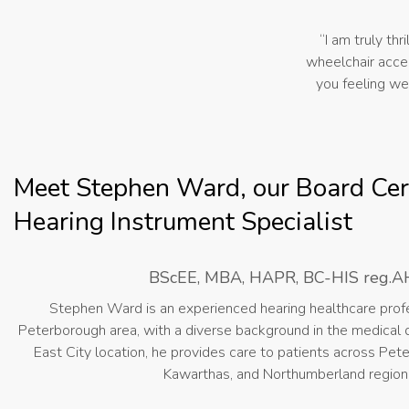
“I am truly thr
wheelchair acces
you feeling we
Meet Stephen Ward, our Board Cert
Hearing Instrument Specialist
BScEE, MBA, HAPR, BC-HIS reg.A
Stephen Ward is an experienced hearing healthcare profe
Peterborough area, with a diverse background in the medical d
East City location, he provides care to patients across Pet
Kawarthas, and Northumberland region