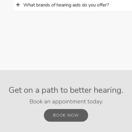
What brands of hearing aids do you offer?
Get on a path to better hearing.
Book an appointment today.
BOOK NOW