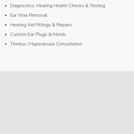
Diagnostics, Hearing Health Checks & Testing
Ear Wax Removal
Hearing Aid Fittings & Repairs
Custom Ear Plugs & Molds
Tinnitus / Hyperacusis Consultation