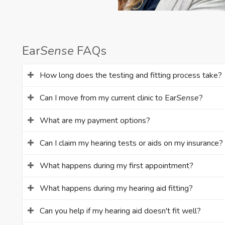
Ear
Sense
FAQs
How long does the testing and fitting process take?
Can I move from my current clinic to Ear
Sense
?
What are my payment options?
Can I claim my hearing tests or aids on my insurance?
What happens during my first appointment?
What happens during my hearing aid fitting?
Can you help if my hearing aid doesn't fit well?