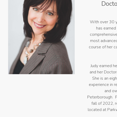
Docto
With over 30 y
has earned 
comprehensive 
most advanced 
course of her c
Judy earned he
and her Doctora
She is an eig
experience in re
and ow
Peterborough. F
fall of 2022,
located at Park