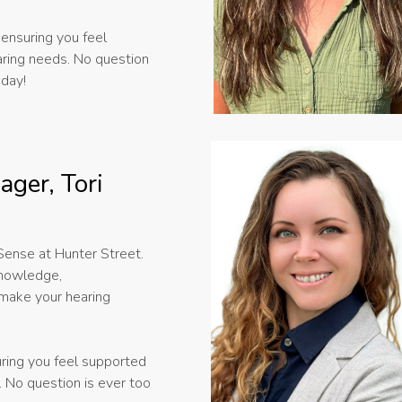
ensuring you feel
aring needs. No question
oday!
ager, Tori
rSense at Hunter Street.
knowledge,
 make your hearing
uring you feel supported
. No question is ever too