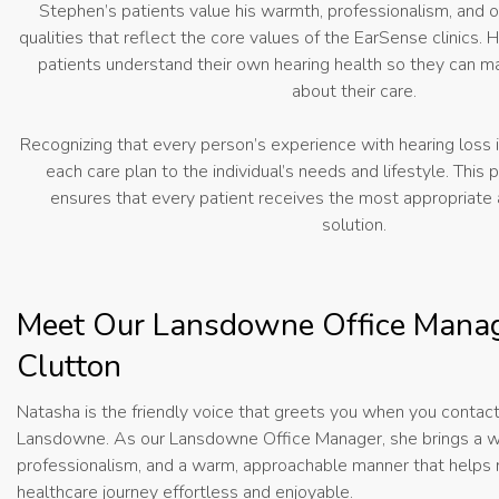
Stephen’s patients value his warmth, professionalism, an
qualities that reflect the core values of the EarSense clinics. 
patients understand their own hearing health so they can m
about their care.
Recognizing that every person’s experience with hearing loss i
each care plan to the individual’s needs and lifestyle. This
ensures that every patient receives the most appropriate 
solution.
Meet Our Lansdowne Office Manag
Clutton
Natasha is the friendly voice that greets you when you contac
Lansdowne. As our Lansdowne Office Manager, she brings a w
professionalism, and a warm, approachable manner that helps
healthcare journey effortless and enjoyable.