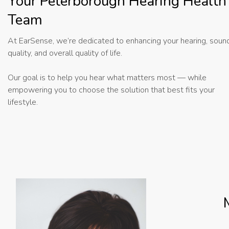
Your Peterborough Hearing Health
Team
At EarSense, we’re dedicated to enhancing your hearing, soun
quality, and overall quality of life.
Our goal is to help you hear what matters most — while
empowering you to choose the solution that best fits your
lifestyle.