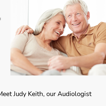
d
Meet Judy Keith, our Audiologist