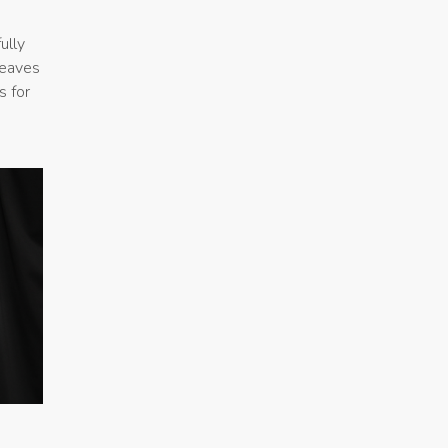
ully
leaves
s for