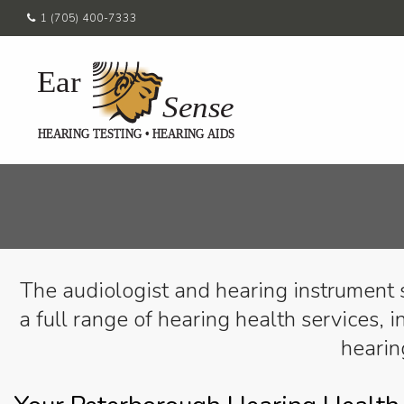
1 (705) 400-7333
The audiologist and hearing instrument 
a full range of hearing health services, i
hearin