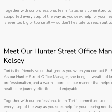
Together with our professional team, Natasha is committed to 
supported every step of the way as you seek help for your he
is ever too big or too small — so don’t hesitate to reach out t
Meet Our Hunter Street Office Man
Kelsey
Tori is the friendly voice that greets you when you contact Ea
As our Hunter Street Office Manager, she brings a wealth of 
professionalism, and a warm, approachable manner that helps
healthcare journey effortless and enjoyable.
Together with our professional team, Tori is committed to ens
every step of the way as you seek help for your hearing needs