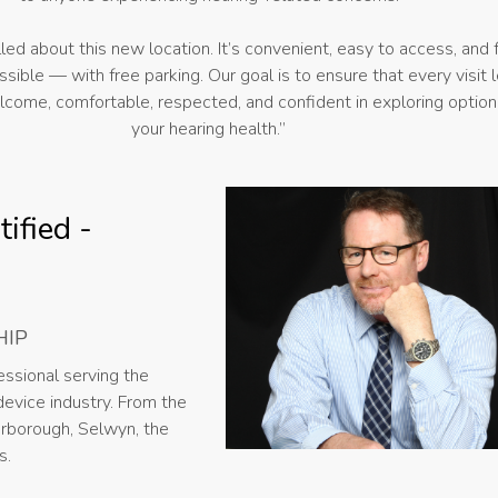
illed about this new location. It’s convenient, easy to access, and f
sible — with free parking. Our goal is to ensure that every visit 
lcome, comfortable, respected, and confident in exploring option
your hearing health.”
ified -
HIP
ssional serving the
evice industry. From the
erborough, Selwyn, the
s.