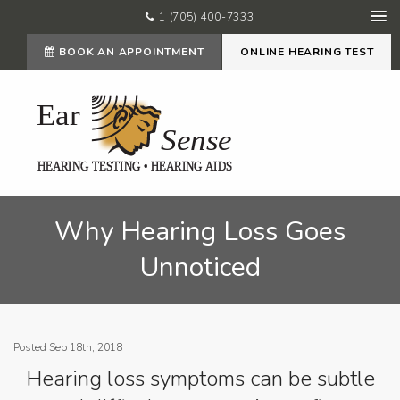
1 (705) 400-7333
BOOK AN APPOINTMENT
ONLINE HEARING TEST
Why Hearing Loss Goes
Unnoticed
Posted Sep 18th, 2018
Hearing loss symptoms can be subtle