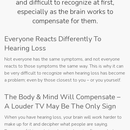
and difficult to recognize at first,
especially as the brain works to
compensate for them.
Everyone Reacts Differently To
Hearing Loss
Not everyone has the same symptoms, and not everyone
reacts to those symptoms the same way. This is why it can
be very difficult to recognize when hearing loss has become
a problem; even by those closest to you – or you yourself.
The Body & Mind Will Compensate –
A Louder TV May Be The Only Sign
When you have hearing loss, your brain will work harder to
make up for it and decipher what people are saying.