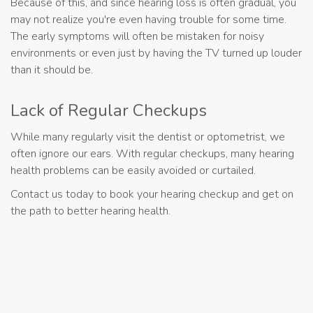
Because of this, and since hearing loss is often gradual, you
may not realize you're even having trouble for some time.
The early symptoms will often be mistaken for noisy
environments or even just by having the TV turned up louder
than it should be.
Lack of Regular Checkups
While many regularly visit the dentist or optometrist, we
often ignore our ears. With regular checkups, many hearing
health problems can be easily avoided or curtailed.
Contact us today to book your hearing checkup and get on
the path to better hearing health.