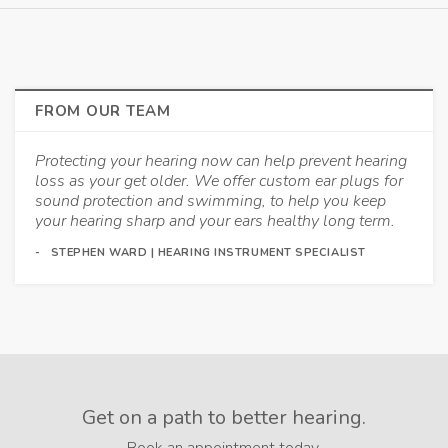
FROM OUR TEAM
Protecting your hearing now can help prevent hearing
loss as your get older. We offer custom ear plugs for
sound protection and swimming, to help you keep
your hearing sharp and your ears healthy long term.
STEPHEN WARD | HEARING INSTRUMENT SPECIALIST
Get on a path to better hearing.
Book an appointment today.