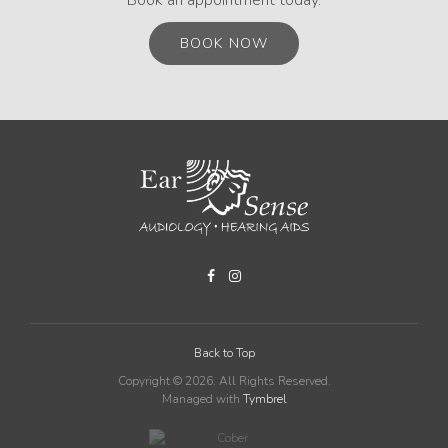
BOOK NOW
Back to Top
Copyright © 2026. All Rights Reserved.
Managed with
Tymbrel